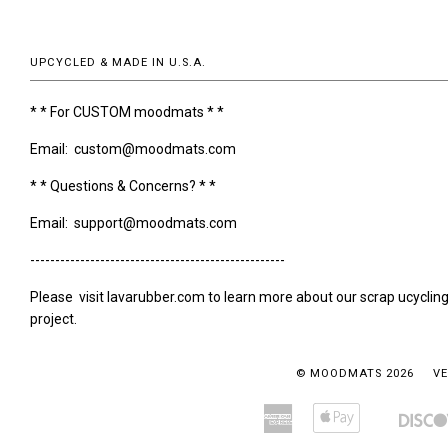
UPCYCLED & MADE IN U.S.A.
* * For CUSTOM moodmats * *
Email: custom@moodmats.com
* * Questions & Concerns? * *
Email: support@moodmats.com
---------------------------------------------------
Please visit lavarubber.com to learn more about our scrap ucyclin
project.
© MOODMATS 2026
VE
American
Apple
Amazon
Bancontact
Express
Pay