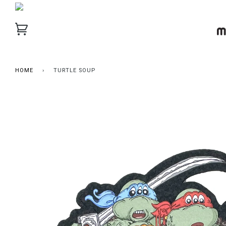
HOME
›
TURTLE SOUP