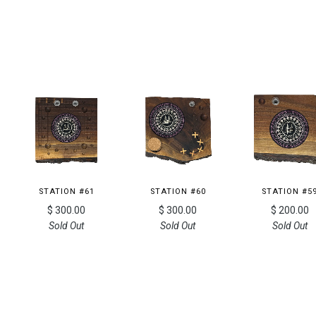
STATION #61
STATION #60
STATION #5
$ 300.00
$ 300.00
$ 200.00
Sold Out
Sold Out
Sold Out