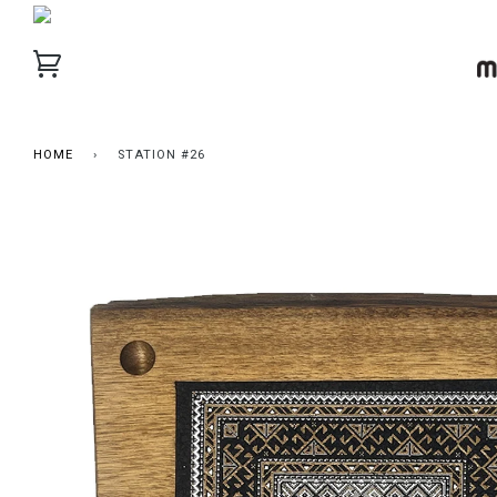
HOME
›
STATION #26