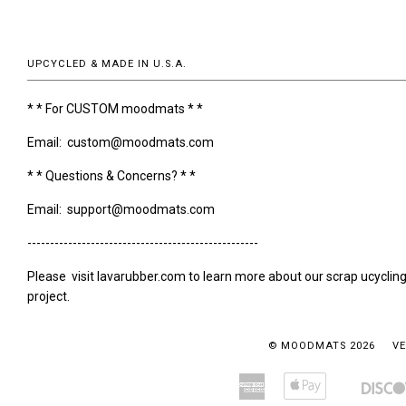
UPCYCLED & MADE IN U.S.A.
* * For CUSTOM moodmats * *
Email: custom@moodmats.com
* * Questions & Concerns? * *
Email: support@moodmats.com
---------------------------------------------------
Please visit lavarubber.com to learn more about our scrap ucyclin
project.
© MOODMATS 2026
VE
American
Apple
Amazon
Bancontact