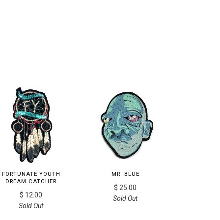
FORTUNATE YOUTH
MR. BLUE
DREAM CATCHER
$ 25.00
$ 12.00
Sold Out
Sold Out