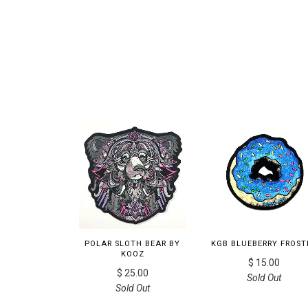
POLAR SLOTH BEAR BY
KGB BLUEBERRY FROST
KOOZ
$ 15.00
$ 25.00
Sold Out
Sold Out