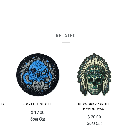
RELATED
ED
COYLE X GHOST
BIOWORKZ "SKULL
HEADDRESS"
$ 17.00
$ 20.00
Sold Out
Sold Out