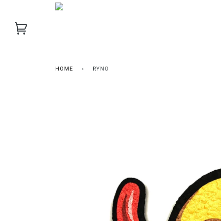
HOME
›
RYNO