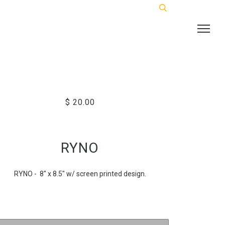
$ 20.00
RYNO
RYNO - 8" x 8.5" w/ screen printed design.