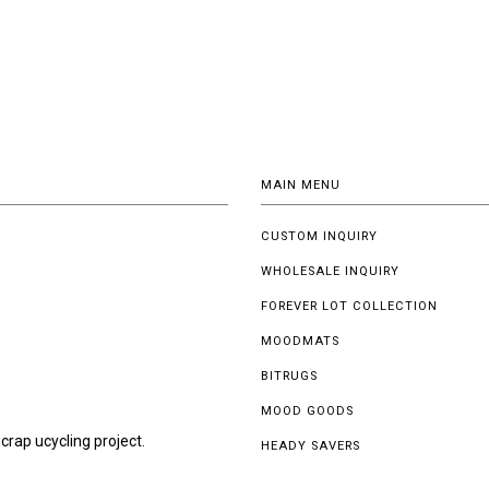
MAIN MENU
CUSTOM INQUIRY
WHOLESALE INQUIRY
FOREVER LOT COLLECTION
MOODMATS
BITRUGS
MOOD GOODS
crap ucycling project.
HEADY SAVERS