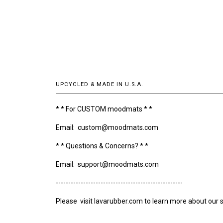
UPCYCLED & MADE IN U.S.A.
* * For CUSTOM moodmats * *
Email: custom@moodmats.com
* * Questions & Concerns? * *
Email: support@moodmats.com
---------------------------------------------------
Please visit lavarubber.com to learn more about our s