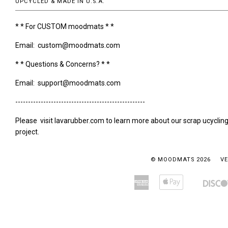
UPCYCLED & MADE IN U.S.A.
* * For CUSTOM moodmats * *
Email: custom@moodmats.com
* * Questions & Concerns? * *
Email: support@moodmats.com
---------------------------------------------------
Please visit lavarubber.com to learn more about our scrap ucyclin
project.
© MOODMATS 2026
VE
American
Apple
Amazon
Bancontact
Express
Pay
Pay