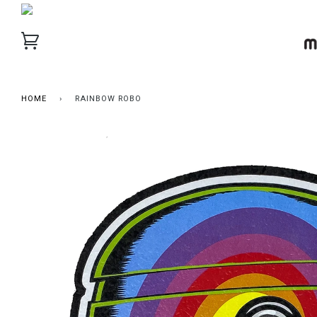
HOME
›
RAINBOW ROBO