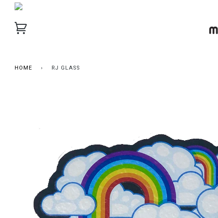
HOME
›
RJ GLASS