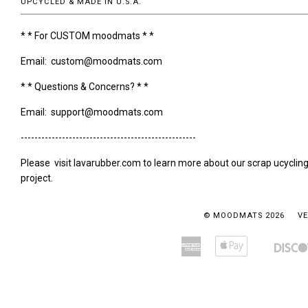
UPCYCLED & MADE IN U.S.A.
* * For CUSTOM moodmats * *
Email: custom@moodmats.com
* * Questions & Concerns? * *
Email: support@moodmats.com
---------------------------------------------------
Please visit lavarubber.com to learn more about our scrap ucyclin
project.
© MOODMATS 2026
VE
American
Apple
Amazon
Bancontact
Express
Pay
Pay