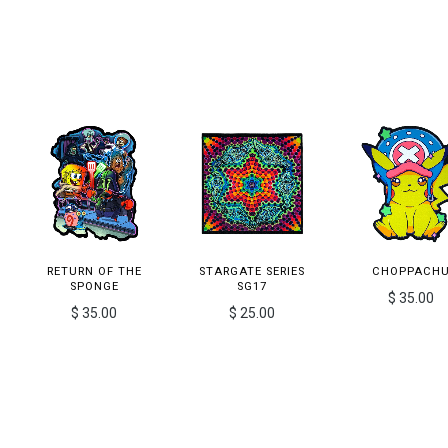
RETURN OF THE
STARGATE SERIES
CHOPPACH
SPONGE
SG17
$ 35.00
$ 35.00
$ 25.00