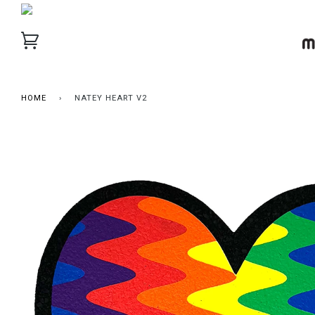
HOME
›
NATEY HEART V2