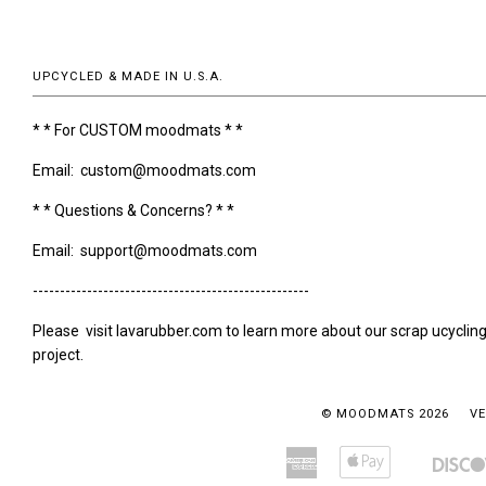
UPCYCLED & MADE IN U.S.A.
* * For CUSTOM moodmats * *
Email: custom@moodmats.com
* * Questions & Concerns? * *
Email: support@moodmats.com
---------------------------------------------------
Please visit lavarubber.com to learn more about our scrap ucyclin
project.
© MOODMATS 2026
VE
American
Apple
Amazon
Bancontact