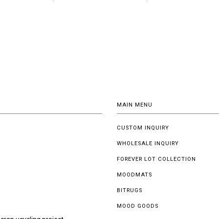
MAIN MENU
CUSTOM INQUIRY
WHOLESALE INQUIRY
FOREVER LOT COLLECTION
MOODMATS
BITRUGS
MOOD GOODS