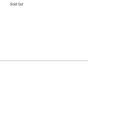
Sold Out