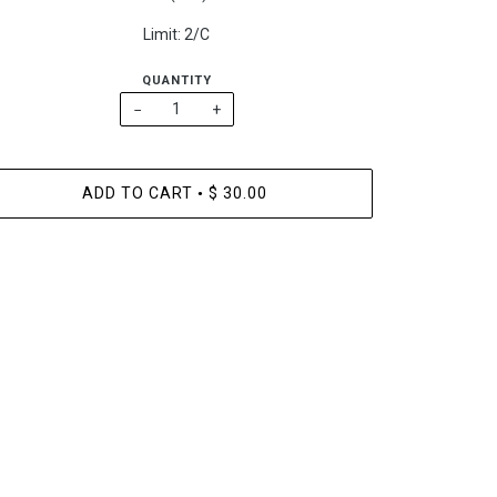
Limit: 2/C
QUANTITY
−
+
ADD TO CART
$ 30.00
•