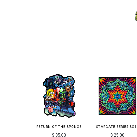
RETURN OF THE SPONGE
STARGATE SERIES SG1
$ 35.00
$ 25.00