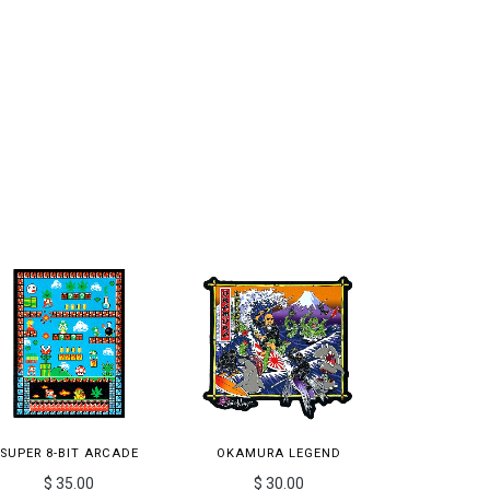
SUPER 8-BIT ARCADE
OKAMURA LEGEND
$ 35.00
$ 30.00