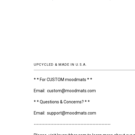
UPCYCLED & MADE IN U.S.A.
* * For CUSTOM moodmats * *
Email: custom@moodmats.com
* * Questions & Concerns? * *
Email: support@moodmats.com
---------------------------------------------------