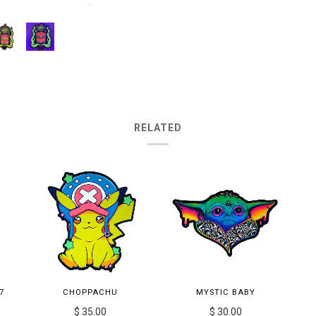
RELATED
7
CHOPPACHU
MYSTIC BABY
$ 35.00
$ 30.00