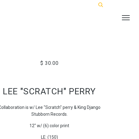
$ 30.00
LEE "SCRATCH" PERRY
Collaboration is w/ Lee "Scratch" perry & King Django
Stubborn Records.
12" w/ (6) color print
LE: (150)