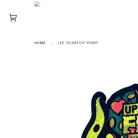
HOME
›
LEE "SCRATCH" PERRY