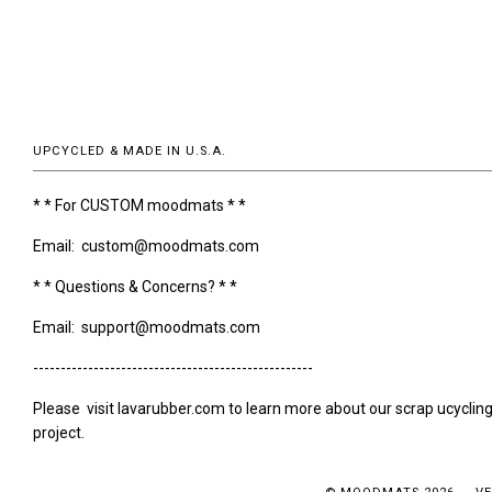
UPCYCLED & MADE IN U.S.A.
* * For CUSTOM moodmats * *
Email: custom@moodmats.com
* * Questions & Concerns? * *
Email: support@moodmats.com
---------------------------------------------------
Please visit lavarubber.com to learn more about our scrap ucyclin
project.