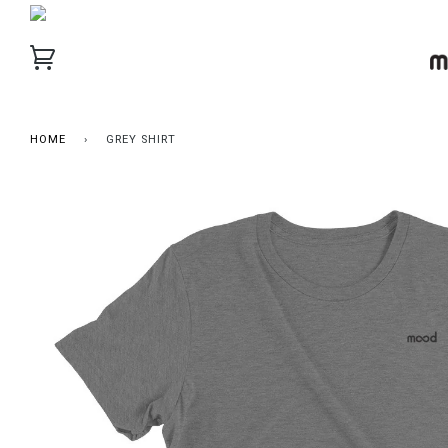
HOME
›
GREY SHIRT