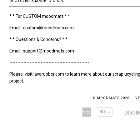
UPCYCLED & MADE IN U.S.A.
* * For CUSTOM moodmats * *
Email: custom@moodmats.com
* * Questions & Concerns? * *
Email: support@moodmats.com
---------------------------------------------------
Please visit lavarubber.com to learn more about our scrap ucyclin
project.
© MOODMATS 2026
VE
American
Apple
Amazon
Bancontact
Express
Pay
Pay