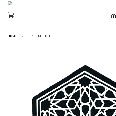
HOME
›
GENERATE ART