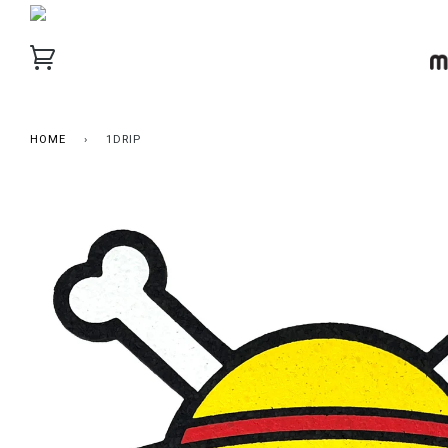
HOME
›
1DRIP