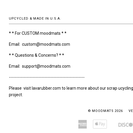
UPCYCLED & MADE IN U.S.A.
* * For CUSTOM moodmats * *
Email: custom@moodmats.com
* * Questions & Concerns? * *
Email: support@moodmats.com
---------------------------------------------------
Please visit lavarubber.com to learn more about our scrap ucyclin
project.
© MOODMATS 2026
VE
American
Apple
Amazon
Bancontact
Express
Pay