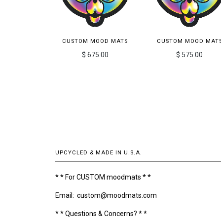
CUSTOM MOOD MATS
CUSTOM MOOD MAT
$ 675.00
$ 575.00
UPCYCLED & MADE IN U.S.A.
* * For CUSTOM moodmats * *
Email: custom@moodmats.com
* * Questions & Concerns? * *