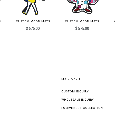
S
CUSTOM MOOD MATS
CUSTOM MOOD MATS
$ 675.00
$ 575.00
MAIN MENU
CUSTOM INQUIRY
WHOLESALE INQUIRY
FOREVER LOT COLLECTION