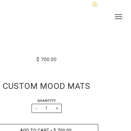
$ 700.00
CUSTOM MOOD MATS
QUANTITY
−
+
ADD TO CART
$ 700.00
•