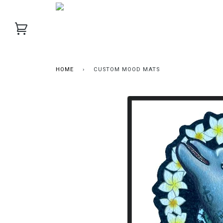
HOME
›
CUSTOM MOOD MATS