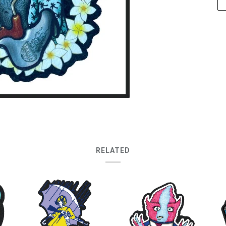
RELATED