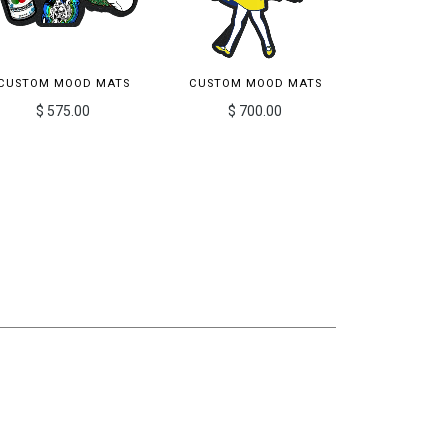
CUSTOM MOOD MATS
CUSTOM MOOD MATS
$ 575.00
$ 700.00