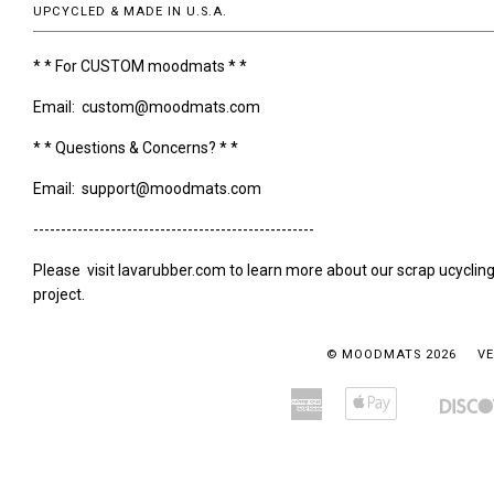
UPCYCLED & MADE IN U.S.A.
* * For CUSTOM moodmats * *
Email: custom@moodmats.com
* * Questions & Concerns? * *
Email: support@moodmats.com
---------------------------------------------------
Please visit lavarubber.com to learn more about our scrap ucyclin
project.
© MOODMATS 2026
VE
American
Apple
Amazon
Bancontact
Express
Pay
Pay