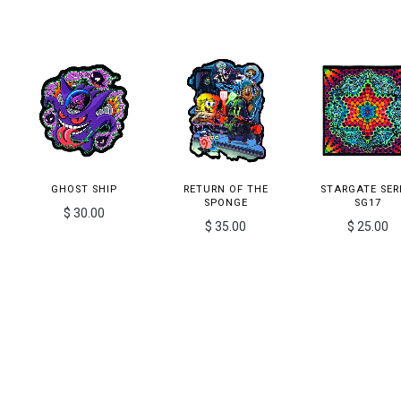
GHOST SHIP
RETURN OF THE
STARGATE SER
SPONGE
SG17
$ 30.00
$ 35.00
$ 25.00