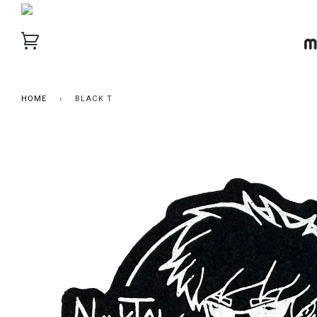
HOME
›
BLACK T