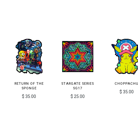
RETURN OF THE
STARGATE SERIES
CHOPPACH
SPONGE
SG17
$ 35.00
$ 35.00
$ 25.00