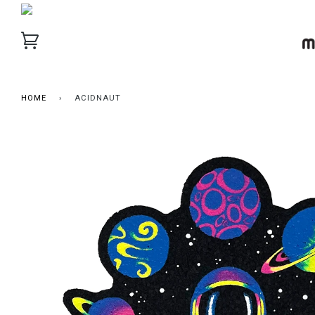
HOME
›
ACIDNAUT