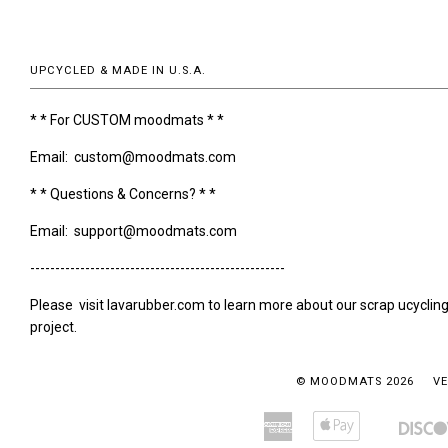
UPCYCLED & MADE IN U.S.A.
* * For CUSTOM moodmats * *
Email: custom@moodmats.com
* * Questions & Concerns? * *
Email: support@moodmats.com
---------------------------------------------------
Please visit lavarubber.com to learn more about our scrap ucyclin
project.
© MOODMATS 2026
VE
American
Apple
Amazon
Bancontact