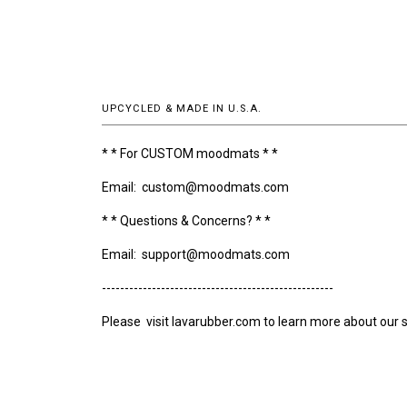
UPCYCLED & MADE IN U.S.A.
* * For CUSTOM moodmats * *
Email: custom@moodmats.com
* * Questions & Concerns? * *
Email: support@moodmats.com
---------------------------------------------------
Please visit lavarubber.com to learn more about our s