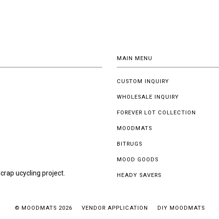
MAIN MENU
CUSTOM INQUIRY
WHOLESALE INQUIRY
FOREVER LOT COLLECTION
MOODMATS
BITRUGS
MOOD GOODS
crap ucycling project.
HEADY SAVERS
© MOODMATS 2026
VENDOR APPLICATION
DIY MOODMATS