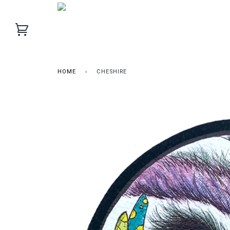
HOME
›
CHESHIRE