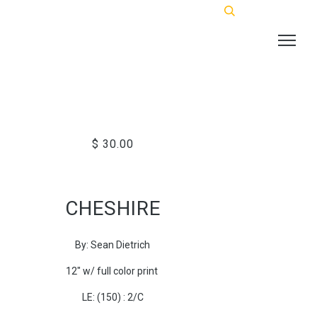
$ 30.00
CHESHIRE
By: Sean Dietrich
12" w/ full color print
LE: (150) : 2/C