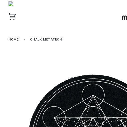
HOME
›
CHALK METATRON