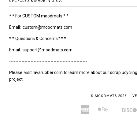
UPCYCLED & MADE IN U.S.A.
* * For CUSTOM moodmats * *
Email: custom@moodmats.com
* * Questions & Concerns? * *
Email: support@moodmats.com
---------------------------------------------------
Please visit lavarubber.com to learn more about our scrap ucyclin
project.
© MOODMATS 2026
VE
American
Apple
Amazon
Bancontact
Express
Pay
Pay