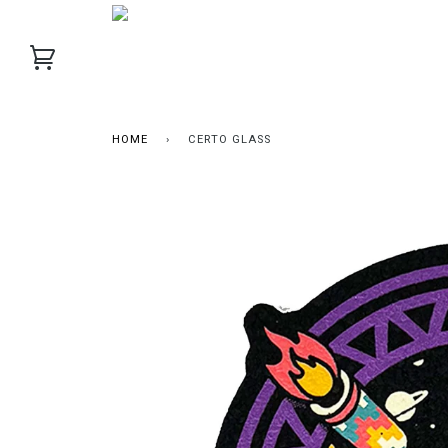
HOME
›
CERTO GLASS