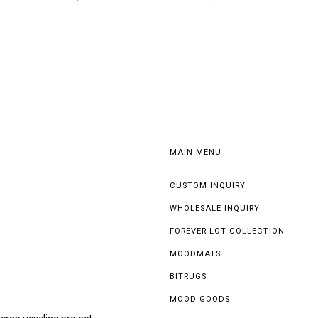
MAIN MENU
CUSTOM INQUIRY
WHOLESALE INQUIRY
FOREVER LOT COLLECTION
MOODMATS
BITRUGS
MOOD GOODS