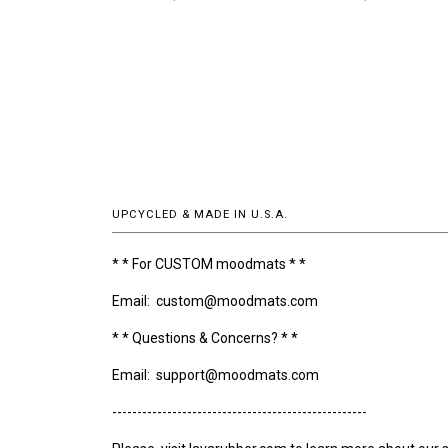
UPCYCLED & MADE IN U.S.A.
* * For CUSTOM moodmats * *
Email: custom@moodmats.com
* * Questions & Concerns? * *
Email: support@moodmats.com
---------------------------------------------------