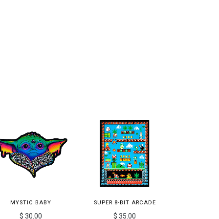
MYSTIC BABY
SUPER 8-BIT ARCADE
$ 30.00
$ 35.00