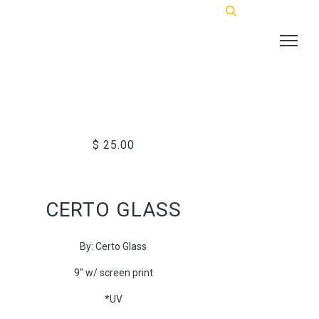
$ 25.00
CERTO GLASS
By: Certo Glass
9" w/ screen print
*UV