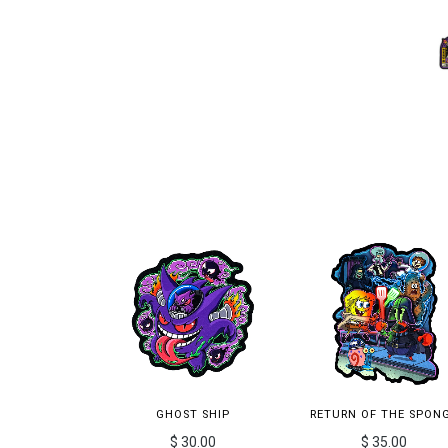
GHOST SHIP
RETURN OF THE SPON
$ 30.00
$ 35.00