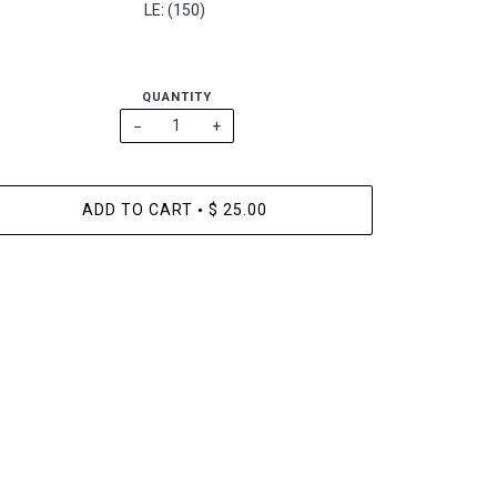
LE: (150)
QUANTITY
−
+
ADD TO CART
$ 25.00
•