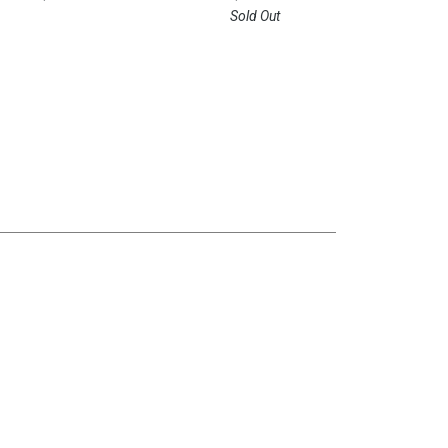
Sold Out