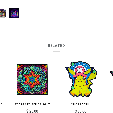
RELATED
GE
STARGATE SERIES SG17
CHOPPACHU
$ 25.00
$ 35.00