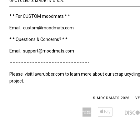
UPCYCLED & MADE IN U.S.A.
* * For CUSTOM moodmats * *
Email: custom@moodmats.com
* * Questions & Concerns? * *
Email: support@moodmats.com
---------------------------------------------------
Please visit lavarubber.com to learn more about our scrap ucyclin
project.
© MOODMATS 2026
VE
American
Apple
Amazon
Bancontact
Express
Pay
Pay