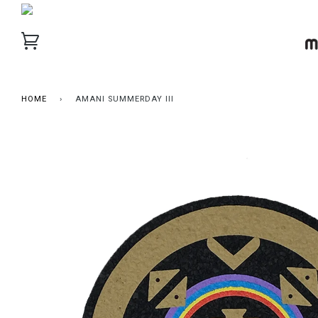
HOME
›
AMANI SUMMERDAY III