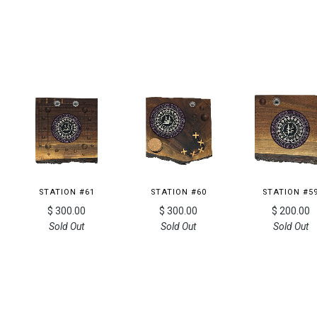
STATION #61
STATION #60
STATION #5
$ 300.00
$ 300.00
$ 200.00
Sold Out
Sold Out
Sold Out