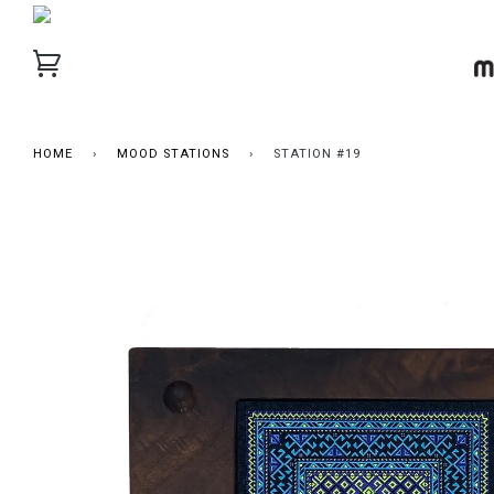
HOME
›
MOOD STATIONS
›
STATION #19