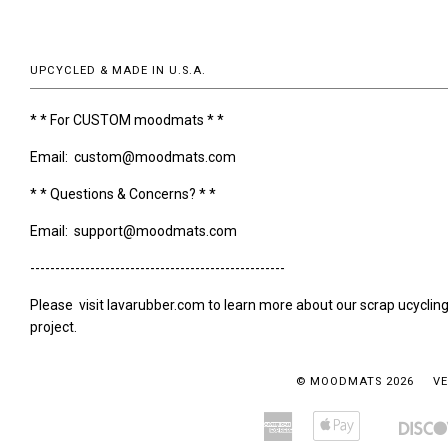
UPCYCLED & MADE IN U.S.A.
* * For CUSTOM moodmats * *
Email: custom@moodmats.com
* * Questions & Concerns? * *
Email: support@moodmats.com
---------------------------------------------------
Please visit lavarubber.com to learn more about our scrap ucyclin
project.
© MOODMATS 2026
VE
American
Apple
Amazon
Bancontact