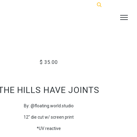
$ 35.00
THE HILLS HAVE JOINTS
By: @floating.world.studio
12" die cut w/ screen print
*UV reactive