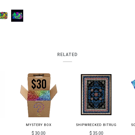
RELATED
MYSTERY BOX
SHIPWRECKED BITRUG
S
$ 30.00
$ 35.00