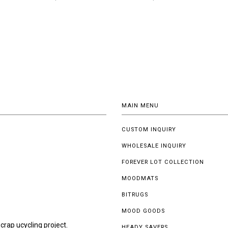
MAIN MENU
CUSTOM INQUIRY
WHOLESALE INQUIRY
FOREVER LOT COLLECTION
MOODMATS
BITRUGS
MOOD GOODS
crap ucycling project.
HEADY SAVERS