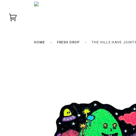
HOME
›
FRESH DROP
›
THE HILLS HAVE JOINT