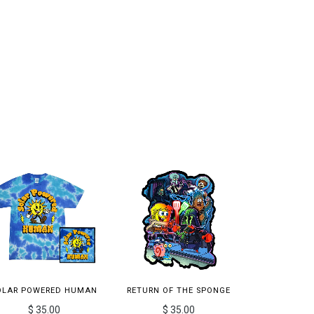
OLAR POWERED HUMAN
RETURN OF THE SPONGE
$ 35.00
$ 35.00