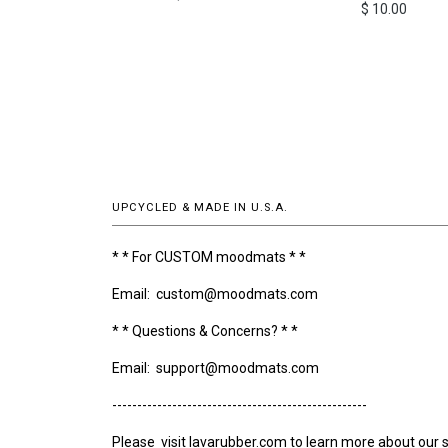
$ 10.00
UPCYCLED & MADE IN U.S.A.
* * For CUSTOM moodmats * *
Email: custom@moodmats.com
* * Questions & Concerns? * *
Email: support@moodmats.com
---------------------------------------------------
Please visit lavarubber.com to learn more about our s