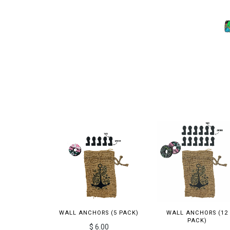
WALL ANCHORS (5 PACK)
WALL ANCHORS (12
PACK)
$ 6.00