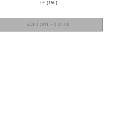
LE: (150)
SOLD OUT
$ 35.00
•