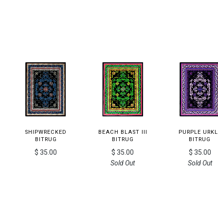
SHIPWRECKED
BEACH BLAST III
PURPLE URKL
BITRUG
BITRUG
BITRUG
$ 35.00
$ 35.00
$ 35.00
Sold Out
Sold Out