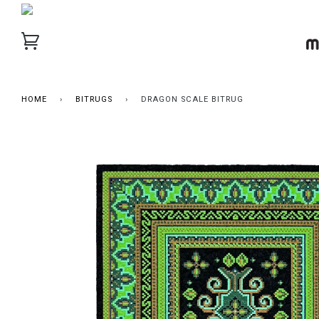
HOME
›
BITRUGS
›
DRAGON SCALE BITRUG