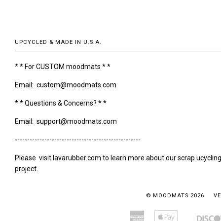
UPCYCLED & MADE IN U.S.A.
* * For CUSTOM moodmats * *
Email: custom@moodmats.com
* * Questions & Concerns? * *
Email: support@moodmats.com
---------------------------------------------------
Please visit lavarubber.com to learn more about our scrap ucyclin
project.
© MOODMATS 2026
VE
American
Apple