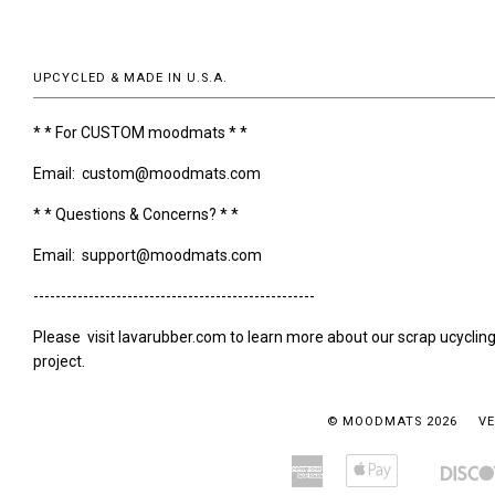
UPCYCLED & MADE IN U.S.A.
* * For CUSTOM moodmats * *
Email: custom@moodmats.com
* * Questions & Concerns? * *
Email: support@moodmats.com
---------------------------------------------------
Please visit lavarubber.com to learn more about our scrap ucyclin
project.
© MOODMATS 2026
VE
American
Apple
Amazon
Bancontact