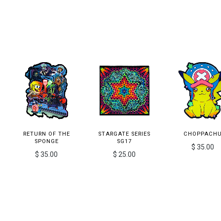
RETURN OF THE
STARGATE SERIES
CHOPPACH
SPONGE
SG17
$ 35.00
$ 35.00
$ 25.00