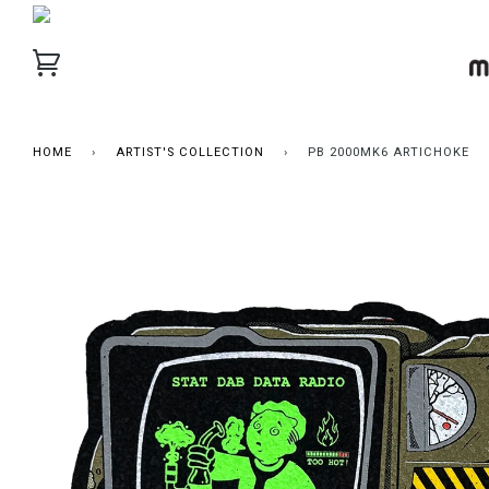
HOME
›
ARTIST'S COLLECTION
›
PB 2000MK6 ARTICHOKE